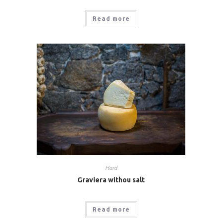
Read more
Hard
Graviera withou salt
Read more