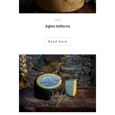
Hard
Agios Isidoros
Read more