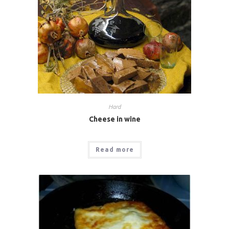
Hard
Cheese in wine
Read more