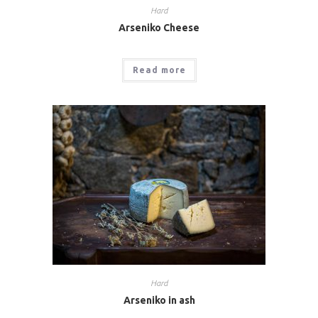
Hard
Arseniko Cheese
Read more
Hard
Arseniko in ash