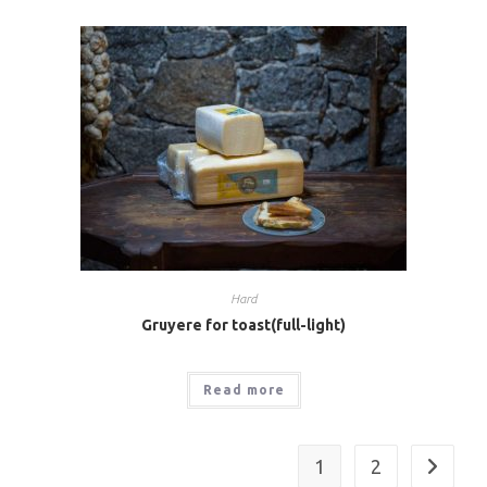
Hard
Gruyere for toast(full-light)
Read more
1
2