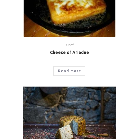
Hard
Cheese of Ariadne
Read more