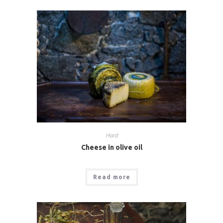
Hard
Cheese in olive oil
Read more