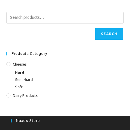
SEARCH
Pruducts Category
Cheeses
Hard
Semi-hard
Soft
Dairy Products
Naxos Store