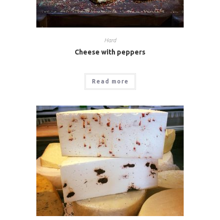
Hard
Cheese with peppers
Read more