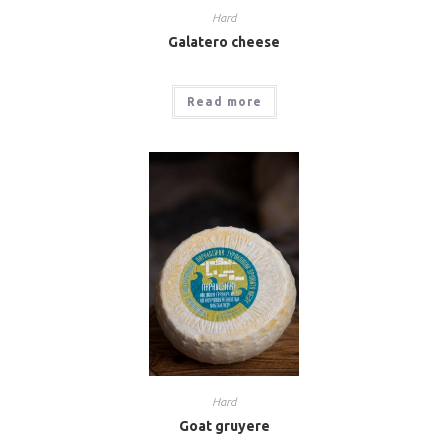
Hard
Galatero cheese
Read more
Hard
Goat gruyere