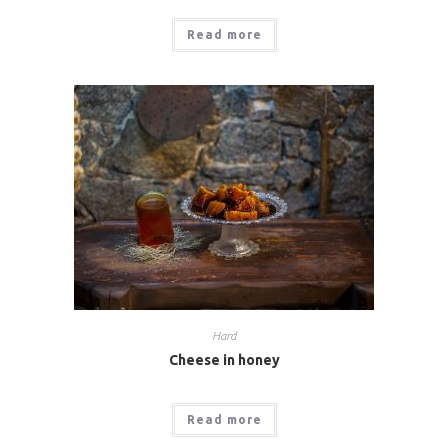
Read more
Hard
Cheese in honey
Read more