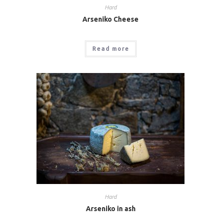
Hard
Arseniko Cheese
Read more
Hard
Arseniko in ash