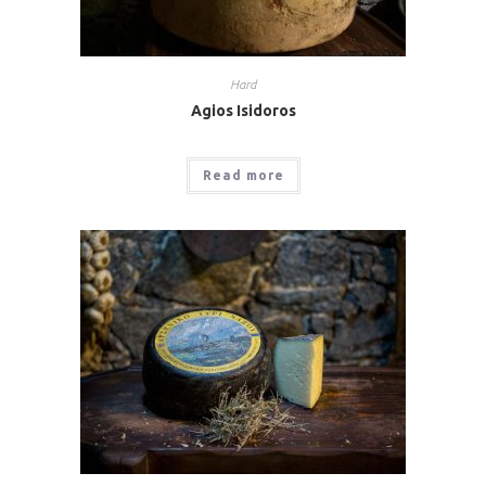
Hard
Agios Isidoros
Read more