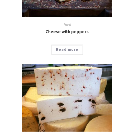
Hard
Cheese with peppers
Read more