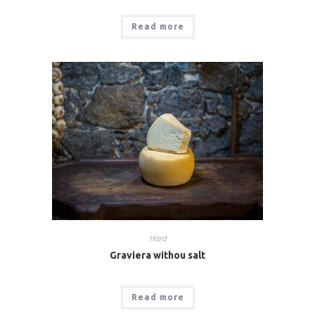
Read more
Hard
Graviera withou salt
Read more