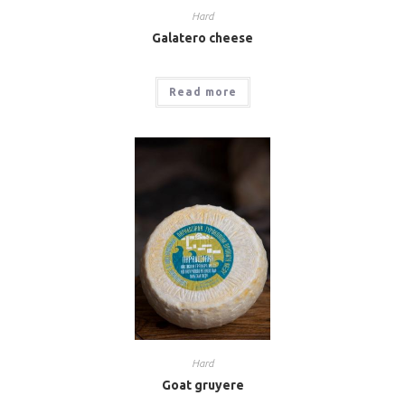
Hard
Galatero cheese
Read more
Hard
Goat gruyere