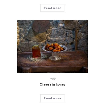
Read more
Hard
Cheese in honey
Read more