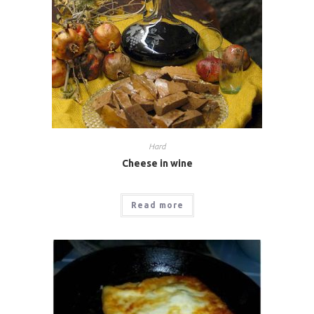
Hard
Cheese in wine
Read more