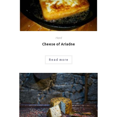
Hard
Cheese of Ariadne
Read more