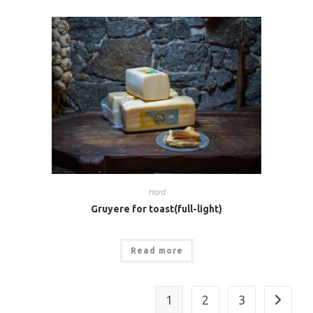
Hard
Gruyere for toast(full-light)
Read more
1
2
3