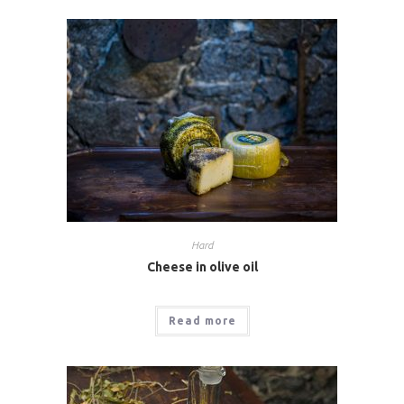
Hard
Cheese in olive oil
Read more