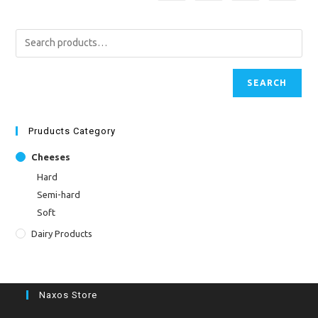
SEARCH
Pruducts Category
Cheeses
Hard
Semi-hard
Soft
Dairy Products
Naxos Store