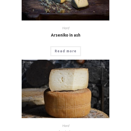
Hard
Arseniko in ash
Read more
Hard