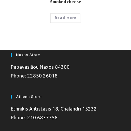
Smoked cheese
Read more
Naxos Store
Papavasiliou Naxos 84300
Phone: 22850 26018
Athens Store
Ethnikis Antistasis 18, Chalandri 15232
Phone: 210 6837758