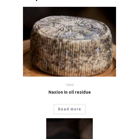
Hard
Naxion in oil residue
Read more