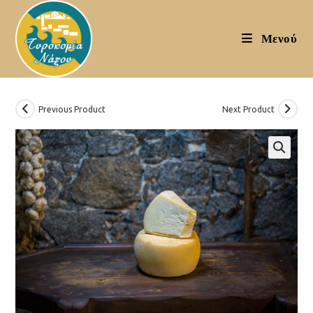
Skip
to
Μενού
content
Previous Product
Next Product
🔍