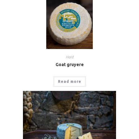
Hard
Goat gruyere
Read more