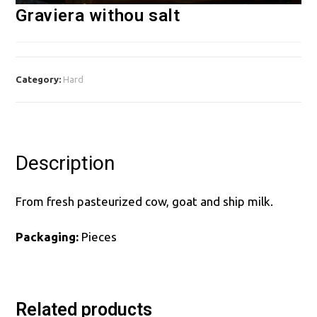
Graviera withou salt
Category:
Hard
Description
From fresh pasteurized cow, goat and ship milk.
Packaging:
Pieces
Related products