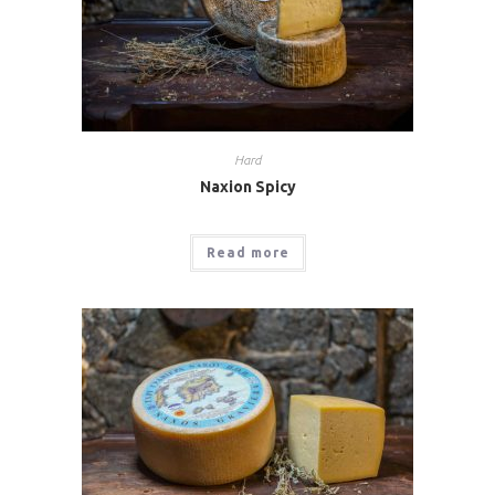
Hard
Naxion Spicy
Read more