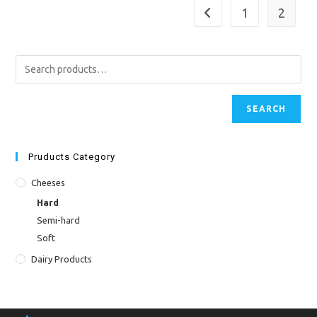
1
2
SEARCH
Pruducts Category
Cheeses
Hard
Semi-hard
Soft
Dairy Products