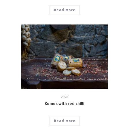
Read more
Hard
Komos with red chilli
Read more