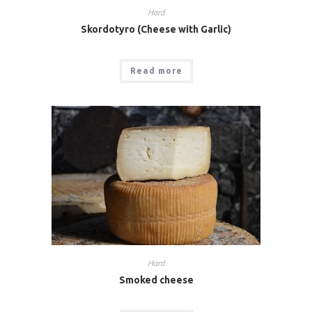
Hard
Skordotyro (Cheese with Garlic)
Read more
Hard
Smoked cheese