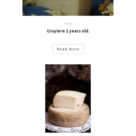
Hard
Gruyiere 2 years old.
Read more