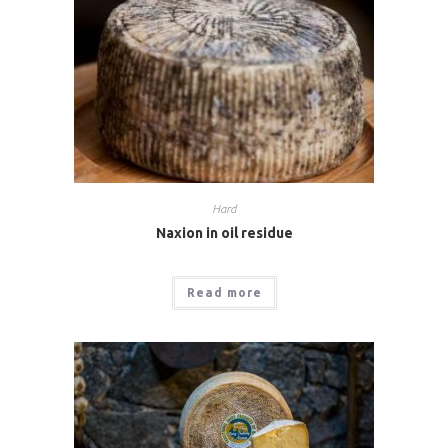
Hard
Naxion in oil residue
Read more