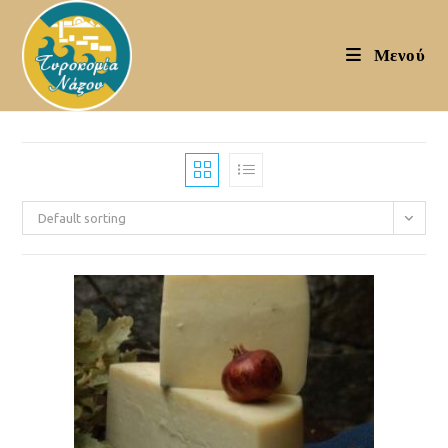
Skip
to
Μενού
content
Default sorting