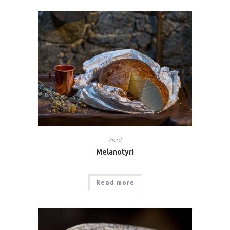
Hard
Melanotyri
Read more