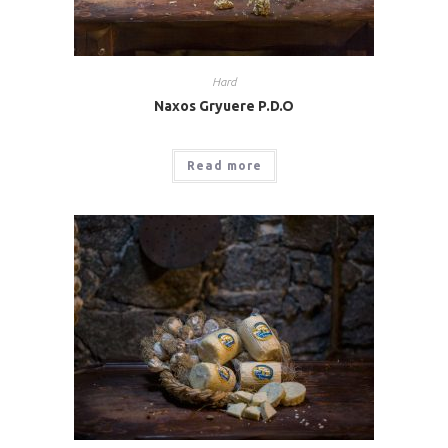
Hard
Naxos Gryuere P.D.O
Read more