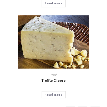
Read more
Hard
Truffle Cheese
Read more