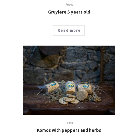
Hard
Gruyiere 5 years old
Read more
Hard
Komos with peppers and herbs