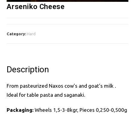
Arseniko Cheese
Category:
Hard
Description
From pasteurized Naxos cow’s and goat’s milk .
Ideal for table pasta and saganaki.
Packaging:
Wheels 1,5-3-8kgr, Pieces 0,250-0,500g