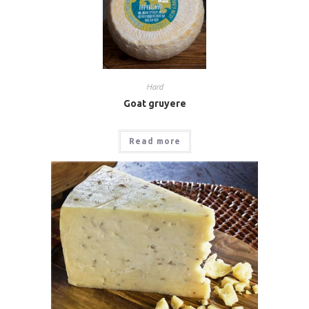
Hard
Goat gruyere
Read more