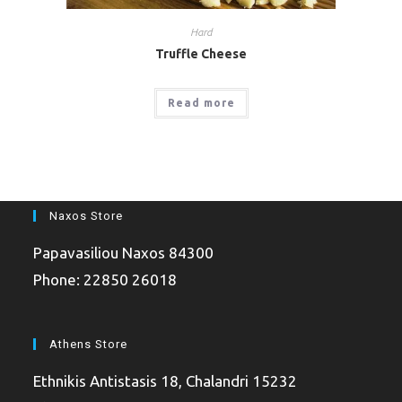
Hard
Truffle Cheese
Read more
Naxos Store
Papavasiliou Naxos 84300
Phone: 22850 26018
Athens Store
Ethnikis Antistasis 18, Chalandri 15232