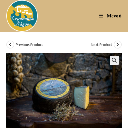
Skip
to
Μενού
content
Previous Product
Next Product
🔍