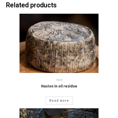
Related products
Hard
Naxion in oil residue
Read more