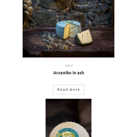
Hard
Arseniko in ash
Read more