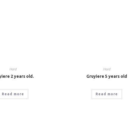
Hard
Hard
iere 2 years old.
Gruyiere 5 years old
Read more
Read more