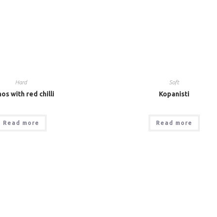
Hard
Soft
os with red chilli
Kopanisti
Read more
Read more