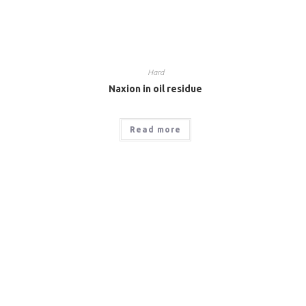
Hard
Naxion in oil residue
Read more