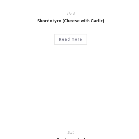
Hard
Skordotyro (Cheese with Garlic)
Read more
Soft