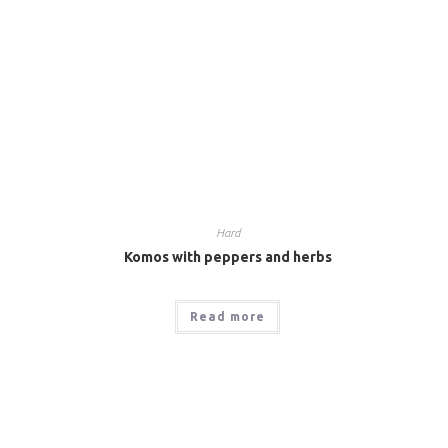
Hard
Komos with peppers and herbs
Read more