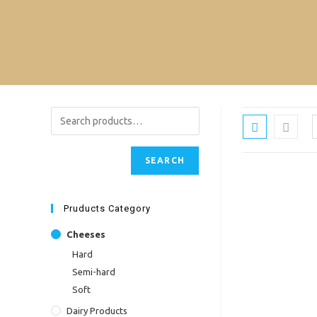
Skip
to
content
SEARCH
Pruducts Category
Cheeses
Hard
Semi-hard
Soft
Dairy Products