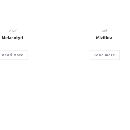
Hard
Soft
Melanotyri
Mizithra
Read more
Read more