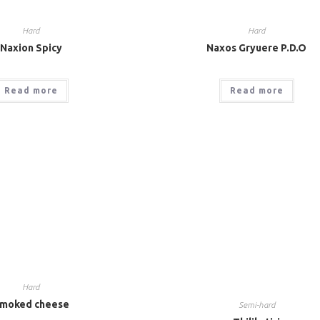
Hard
Hard
Naxion Spicy
Naxos Gryuere P.D.O
Read more
Read more
Hard
moked cheese
Semi-hard