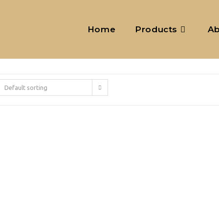
Home
Products
Ab
Default sorting