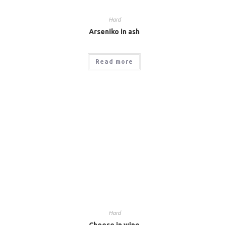
Hard
Arseniko in ash
Read more
Hard
Cheese in wine