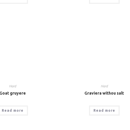
Hard
Hard
Goat gruyere
Graviera withou salt
Read more
Read more