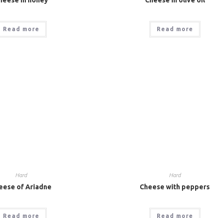
Read more
Read more
Hard
Hard
eese of Ariadne
Cheese with peppers
Read more
Read more