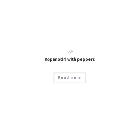
Soft
Kopanotiri with peppers
Read more