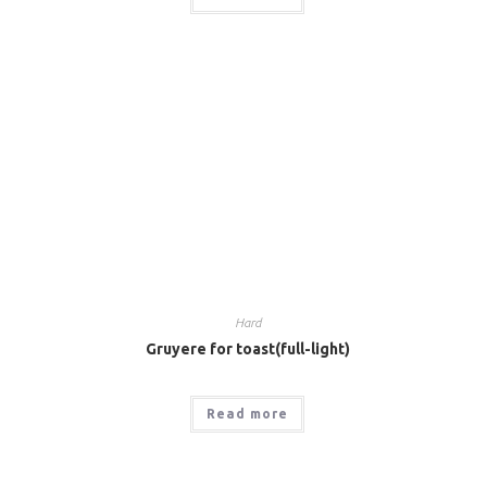
Hard
Gruyere for toast(full-light)
Read more