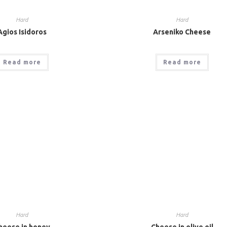
Hard
Hard
Agios Isidoros
Arseniko Cheese
Read more
Read more
Hard
Hard
heese in honey
Cheese in olive oil