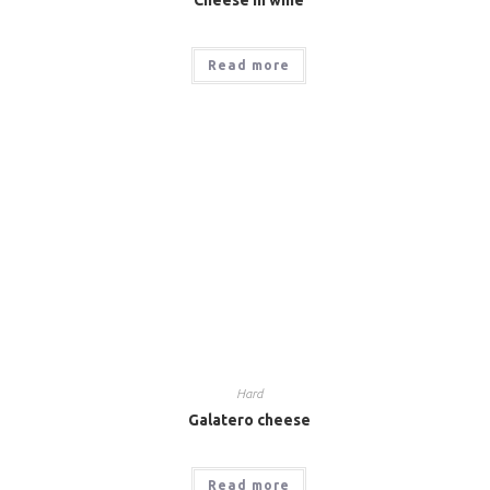
Read more
Hard
Galatero cheese
Read more