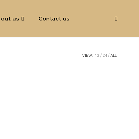
out us
Contact us
Toggle
website
VIEW:
12
24
ALL
search